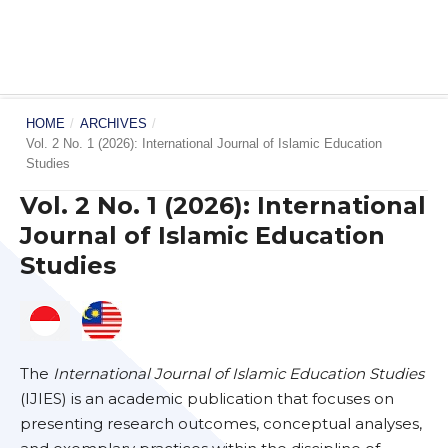
HOME
/
ARCHIVES
/
Vol. 2 No. 1 (2026): International Journal of Islamic Education
Studies
Vol. 2 No. 1 (2026): International
Journal of Islamic Education
Studies
The
International Journal of Islamic Education Studies
(IJIES) is an academic publication that focuses on
presenting research outcomes, conceptual analyses,