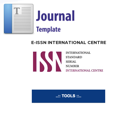
E-ISSN INTERNATIONAL CENTRE