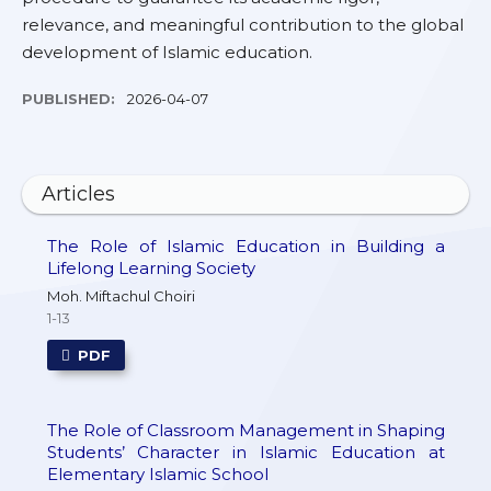
relevance, and meaningful contribution to the global
development of Islamic education.
PUBLISHED:
2026-04-07
Articles
The Role of Islamic Education in Building a
Lifelong Learning Society
Moh. Miftachul Choiri
1-13
PDF
The Role of Classroom Management in Shaping
Students’ Character in Islamic Education at
Elementary Islamic School