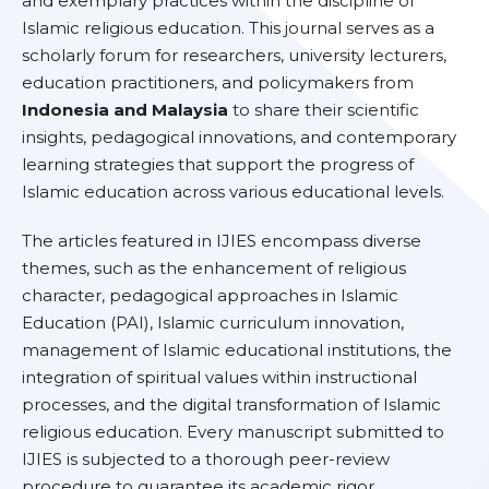
and exemplary practices within the discipline of
Islamic religious education. This journal serves as a
scholarly forum for researchers, university lecturers,
education practitioners, and policymakers from
Indonesia and Malaysia
to share their scientific
insights, pedagogical innovations, and contemporary
learning strategies that support the progress of
Islamic education across various educational levels.
The articles featured in IJIES encompass diverse
themes, such as the enhancement of religious
character, pedagogical approaches in Islamic
Education (PAI), Islamic curriculum innovation,
management of Islamic educational institutions, the
integration of spiritual values within instructional
processes, and the digital transformation of Islamic
religious education. Every manuscript submitted to
IJIES is subjected to a thorough peer-review
procedure to guarantee its academic rigor,