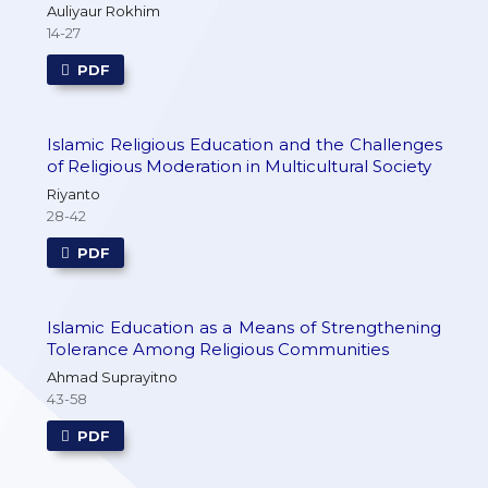
Auliyaur Rokhim
14-27
PDF
Islamic Religious Education and the Challenges
of Religious Moderation in Multicultural Society
Riyanto
28-42
PDF
Islamic Education as a Means of Strengthening
Tolerance Among Religious Communities
Ahmad Suprayitno
43-58
PDF