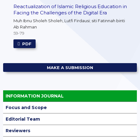
Reactualization of Islamic Religious Education in
Facing the Challenges of the Digital Era
Muh Ibnu Sholeh Sholeh, Lutfi Firdausi; siti Fatinnah binti
Ab Rahman
59-79
PDF
MAKE A SUBMISSION
INFORMATION JOURNAL
Focus and Scope
Editorial Team
Reviewers