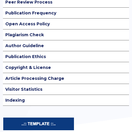
Peer Review Process
Publication Frequency
Open Access Policy
Plagiarism Check
Author Guideline
Publication Ethics
Copyright & License
Article Processing Charge
Visitor Statistics
Indexing