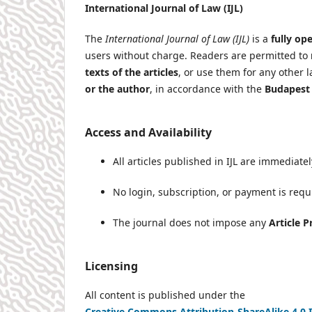
International Journal of Law (IJL)
The
International Journal of Law (IJL)
is a
fully op
users without charge. Readers are permitted to
texts of the articles
, or use them for any other 
or the author
, in accordance with the
Budapest 
Access and Availability
All articles published in IJL are immediat
No login, subscription, or payment is requi
The journal does not impose any
Article 
Licensing
All content is published under the
Creative Commons Attribution-ShareAlike 4.0 I