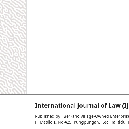
International Journal of Law (IJ
Published by : Berkaho Village-Owned Enterpris
Jl. Masjid II No.425, Pungpungan, Kec. Kalitid