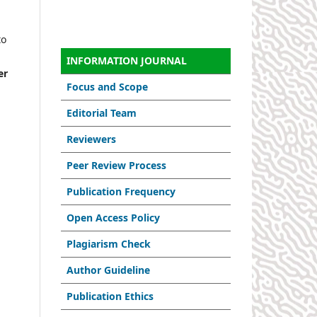
to
INFORMATION JOURNAL
er
Focus and Scope
Editorial Team
Reviewers
Peer Review Process
Publication Frequency
Open Access Policy
Plagiarism Check
Author Guideline
Publication Ethics