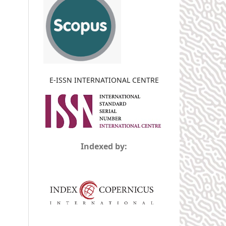
E-ISSN INTERNATIONAL CENTRE
Indexed by: