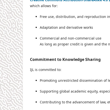
which allows for:
Free use, distribution, and reproduction 
Adaptation and derivative works
Commercial and non-commercial use
As long as proper credit is given and the 
Commitment to Knowledge Sharing
IJL is committed to:
Promoting unrestricted dissemination of l
Supporting global academic equity, especi
Contributing to the advancement of law, e