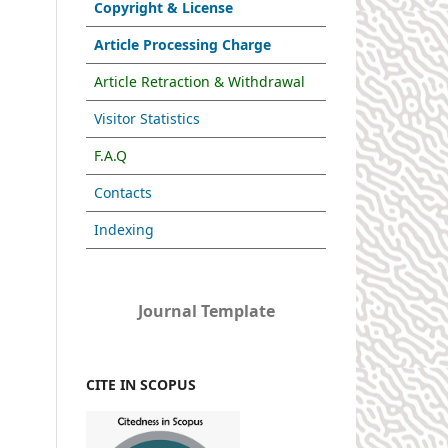
Copyright & License
Article Processing Charge
Article Retraction & Withdrawal
Visitor Statistics
F.A.Q
Contacts
Indexing
Journal Template
CITE IN SCOPUS