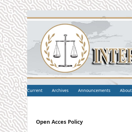
Current
Archives
Announcements
About
Open Acces Policy