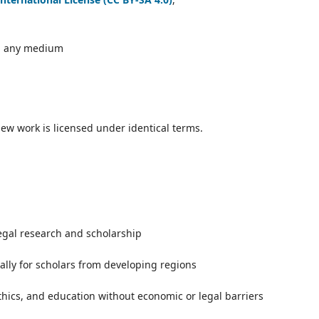
in any medium
new work is licensed under identical terms.
egal research and scholarship
ally for scholars from developing regions
thics, and education without economic or legal barriers