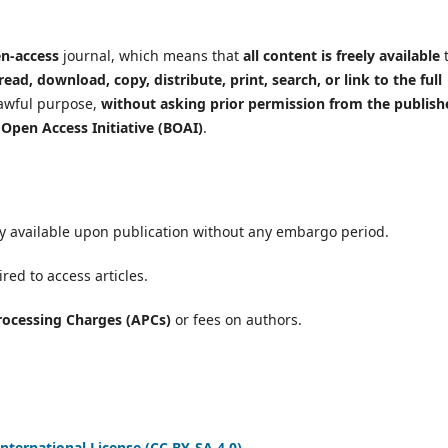
en-access
journal, which means that
all content is freely available
read, download, copy, distribute, print, search, or link to the full
lawful purpose,
without asking prior permission from the publish
Open Access Initiative (BOAI)
.
ely available upon publication without any embargo period.
red to access articles.
Processing Charges (APCs)
or fees on authors.
nternational License (CC BY-SA 4.0)
,