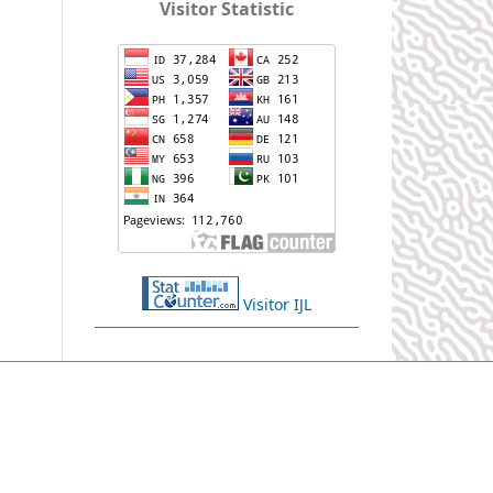
Visitor Statistic
Visitor IJL