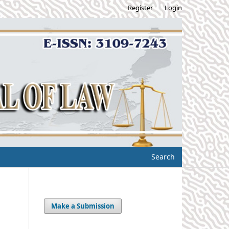
Register
Login
Search
Make a Submission