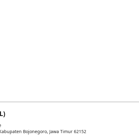
L)
e
u, Kabupaten Bojonegoro, Jawa Timur 62152