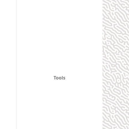
Tools