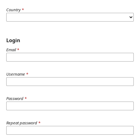
Country
*
Login
Email
*
Username
*
Password
*
Repeat password
*