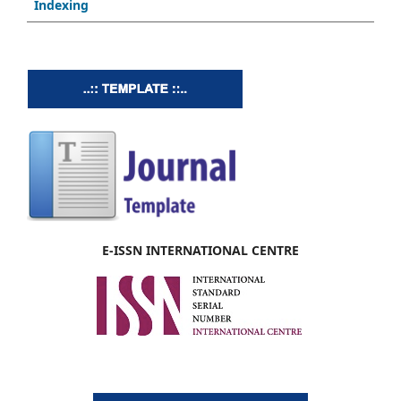
Indexing
E-ISSN INTERNATIONAL CENTRE