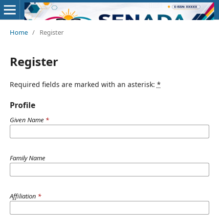
Home
/
Register
Register
Required fields are marked with an asterisk:
*
Profile
Given Name
*
Family Name
Affiliation
*