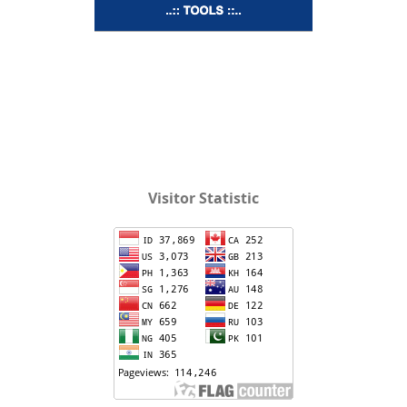
Visitor Statistic