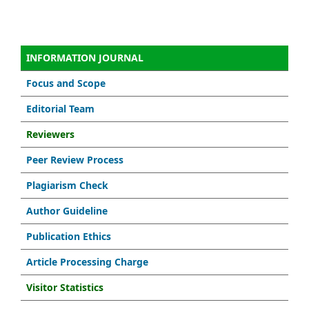
INFORMATION JOURNAL
Focus and Scope
Editorial Team
Reviewers
Peer Review Process
Plagiarism Check
Author Guideline
Publication Ethics
Article Processing Charge
Visitor Statistics