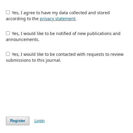
Yes, I agree to have my data collected and stored
according to the
privacy statement
.
Yes, I would like to be notified of new publications and
announcements.
Yes, I would like to be contacted with requests to review
submissions to this journal.
Login
Register