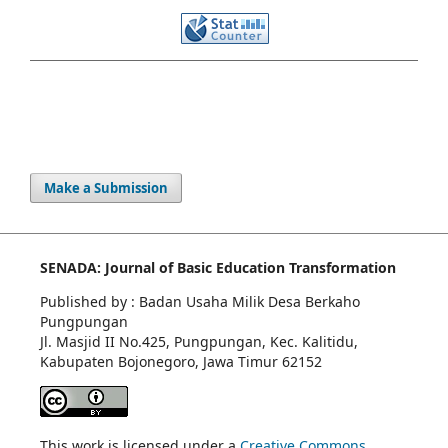
Make a Submission
SENADA: Journal of Basic Education Transformation
Published by : Badan Usaha Milik Desa Berkaho
Pungpungan
Jl. Masjid II No.425, Pungpungan, Kec. Kalitidu,
Kabupaten Bojonegoro, Jawa Timur 62152
This work is licensed under a
Creative Commons