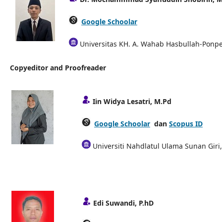
Google Schoolar
Universitas KH. A. Wahab Hasbullah-Ponpes
Copyeditor and Proofreader
Iin Widya Lesatri, M.Pd
Google Schoolar
dan
Scopus ID
Universiti Nahdlatul Ulama Sunan Giri
Edi Suwandi, P.hD