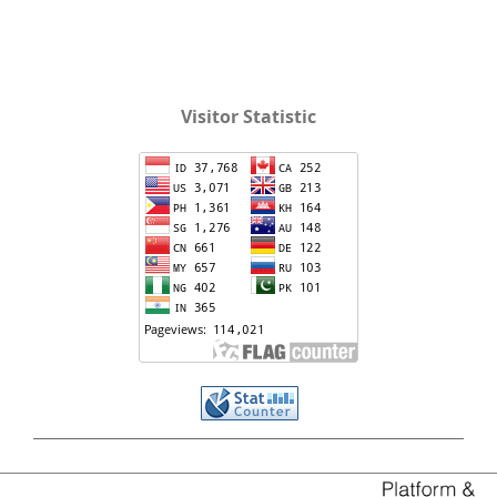
Visitor Statistic