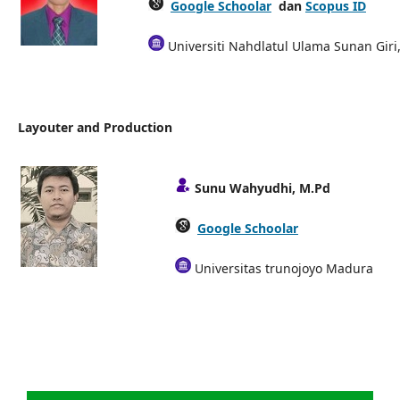
Google Schoolar
dan
Scopus ID
Universiti Nahdlatul Ulama Sunan Giri
Layouter and Production
Sunu Wahyudhi, M.Pd
Google Schoolar
Universitas trunojoyo Madura