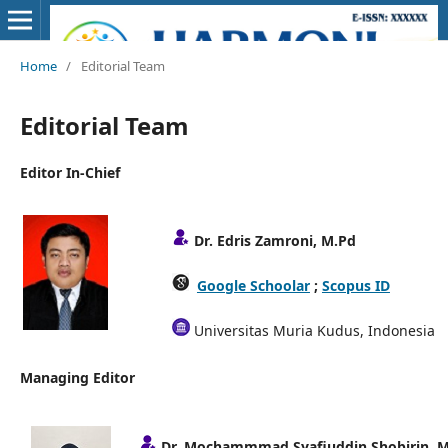
Home
/
Editorial Team
Editorial Team
Editor In-Chief
Dr. Edris Zamroni, M.Pd
Google Schoolar
;
Scopus ID
Universitas Muria Kudus, Indonesia
Managing Editor
Dr. Mochammmad Syafiuddin Shobirin, M