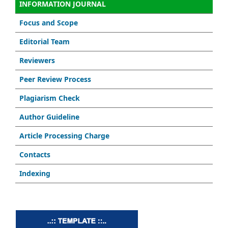
INFORMATION JOURNAL
Focus and Scope
Editorial Team
Reviewers
Peer Review Process
Plagiarism Check
Author Guideline
Article Processing Charge
Contacts
Indexing