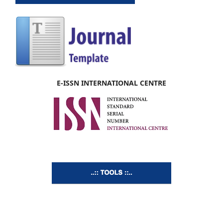
E-ISSN INTERNATIONAL CENTRE